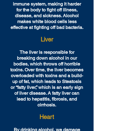
immune system, making it harder
for the body to fight off illness,
disease, and sickness. Alcohol
makes white blood cells less
effective at fighting off bad bacteria.
Liver
The liver is responsible for
breaking down alcohol in our
bodies, which throws off horrible
toxins. Over time, the liver becomes
overloaded with toxins and a build-
up of fat, which leads to Steatosis
or “fatty liver,” which is an early sign
of liver disease. A fatty liver can
lead to hepatitis, fibrosis, and
cirrhosis.
Heart
By drinking alcohol, we damage