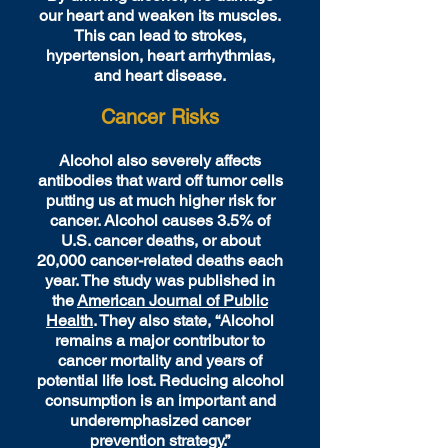
our heart and weaken its muscles.
This can lead to strokes,
hypertension, heart arrhythmias,
and heart disease.
Cancer Risks
Alcohol also severely affects
antibodies that ward off tumor cells
putting us at much higher risk for
cancer. Alcohol causes 3.5% of
U.S. cancer deaths, or about
20,000 cancer-related deaths each
year. The study was published in
the
American Journal of Public
Health
. They also state, “Alcohol
remains a major contributor to
cancer mortality and years of
potential life lost. Reducing alcohol
consumption is an important and
underemphasized cancer
prevention strategy.”