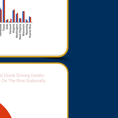
al Drunk Driving Deaths
 On The Rise Nationally.