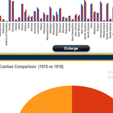
Enlarge
Tot
Are