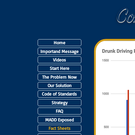
C
Home
Importand Message
Videos
Start Here
The Problem Now
Our Solution
Code of Standards
Strategy
FAQ
MADD Exposed
Fact Sheets