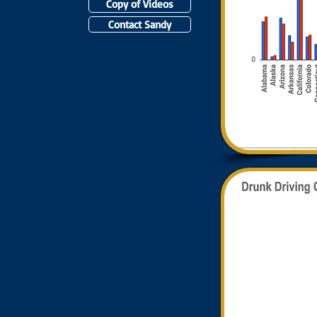
Copy of Videos
Contact Sandy