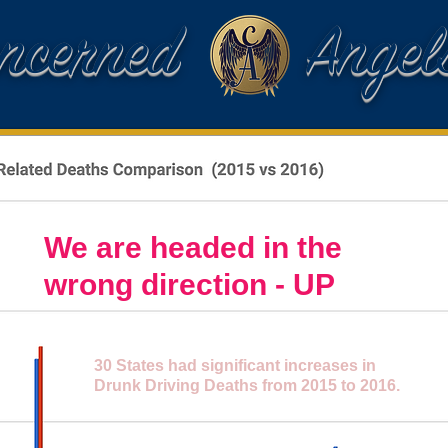
oncerned Angel
We are headed in the
wrong direction - UP
30 States had significant increases in
Drunk Driving Deaths from 2015 to 2016.