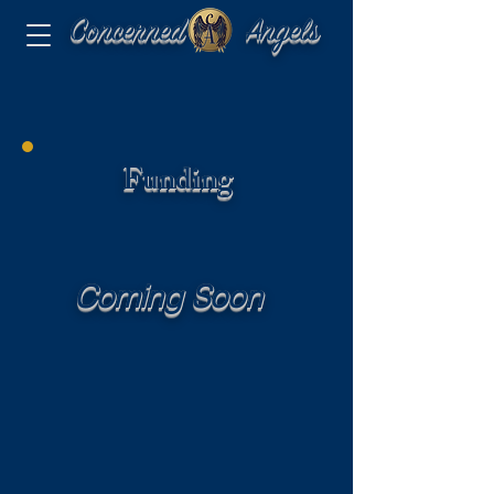
Concerned Angels
Funding
Coming Soon