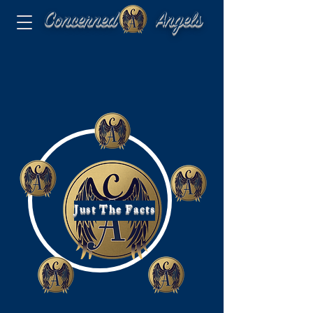
Concerned Angels
Just The Facts