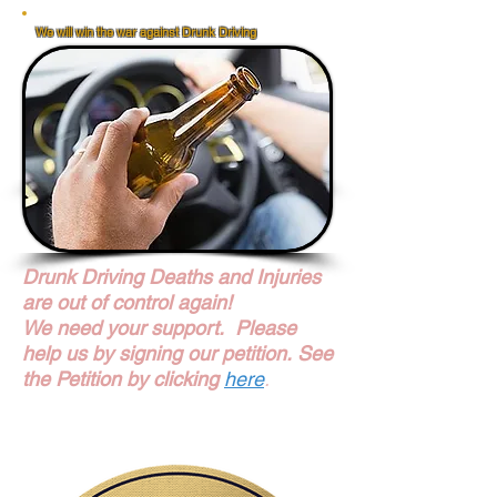
We will win the war against Drunk Driving
We Will Win The War Against Drunk Driving
FaceBook Share
Share
Drunk Driving Deaths and Injuries
are out of control again!
We need your support. Please
help us by signing our petition.
See
the Petition by clicking
here
.