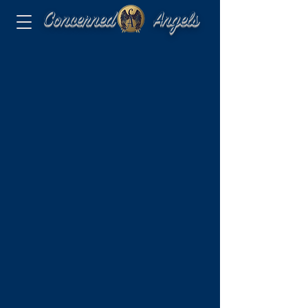
Concerned Angels