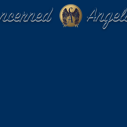
oncerned Angel