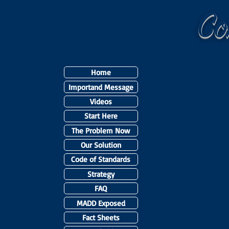
C
Home
Importand Message
Videos
Start Here
The Problem Now
Our Solution
Code of Standards
Strategy
FAQ
MADD Exposed
Fact Sheets