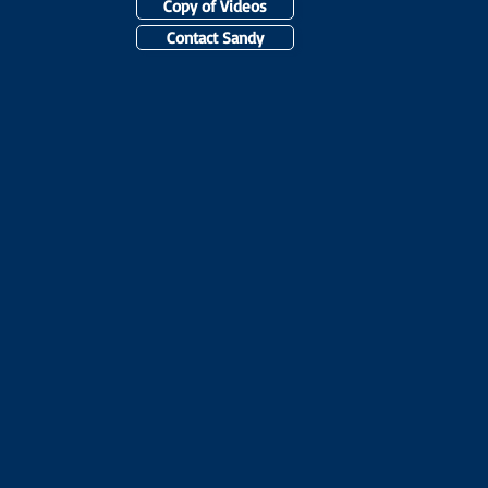
Copy of Videos
Contact Sandy