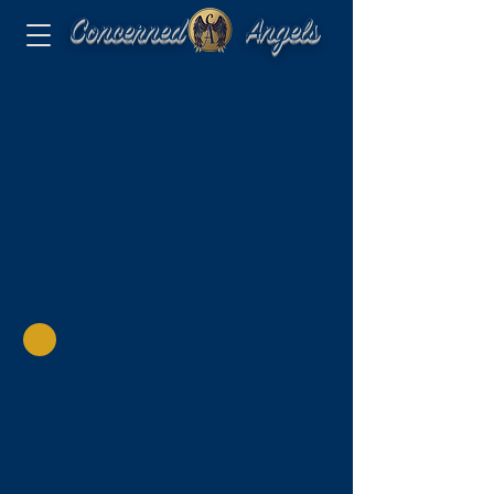
Concerned Angels