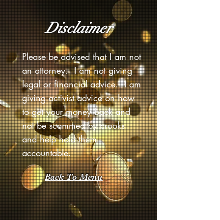
Disclaimer
Please be advised that I am not
an attorney. I am not giving
legal or financial advice. I am
giving activist advice on how
to get your money back and
not be scammed by crooks
and help hold them
accountable.
Back To Menu