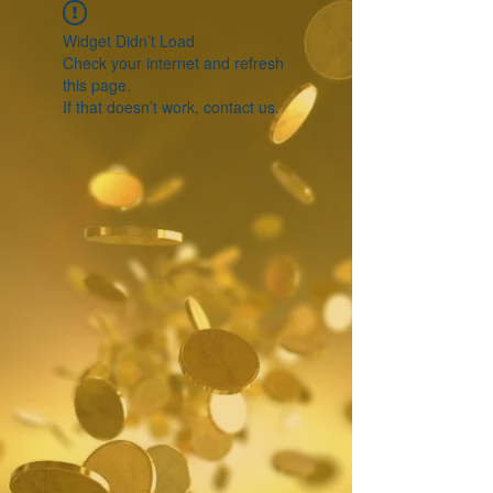
Widget Didn’t Load
Check your internet and refresh
this page.
If that doesn’t work, contact us.