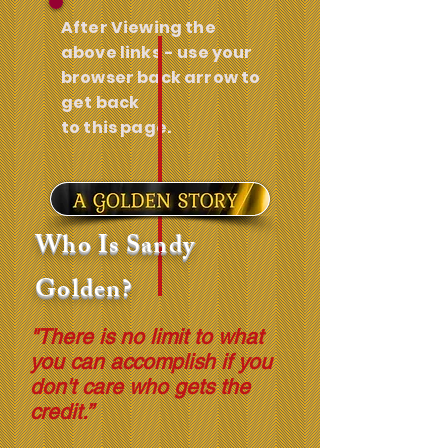
After Viewing the
above links - use your
browser back arrow to
get back
to this page.
Who Is Sandy
Golden?
"There is no limit to what
you can accomplish if you
don't care who gets the
credit.”