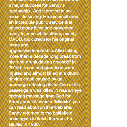
a major success for Sandy’s
leadership . And it proved to be
mass life saving. He accomplished
an incredible public service that
saved many lives and prevented
many injuries while others, mainly
MADD, took credit for his original
ideas and
aggressive leadership. After taking
more than a decade long break from
his “anti-drunk driving crusade" in
2015 his son and grandson were
injured and almost killed in a drunk
driving crash caused by an
underage drinking driver. One of his
passengers was killed. It was an eye
opening message from God for
Sandy and followed a "Miracle" you
can read about on this web site.
Sandy returned to the battlefield
once again to finish the work he
started in 1980.