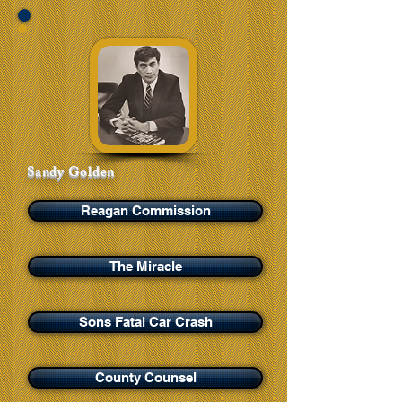
Sandy Golden
Reagan Commission
The Miracle
Sons Fatal Car Crash
County Counsel