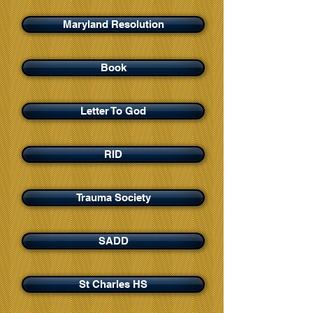
Maryland Resolution
Book
Letter To God
RID
Trauma Society
SADD
St Charles HS