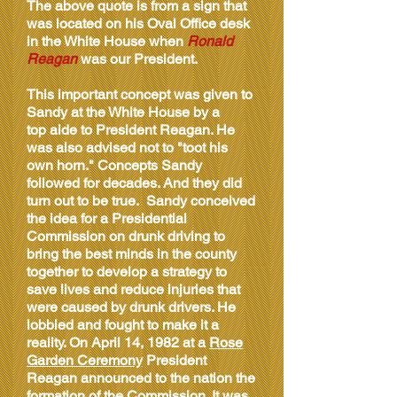
The above quote is from a sign that
was located on his Oval Office desk
in the White House when
Ronald
Reagan
was our President.
This important concept was given to
Sandy at the White House by a
top aide to President Reagan. He
was also advised not to "toot his
own horn." Concepts Sandy
followed for decades. And they did
turn out to be true. Sandy conceived
the idea for a Presidential
Commission on drunk driving to
bring the best minds in the county
together to develop a strategy to
save lives and reduce injuries that
were caused by drunk drivers. He
lobbied and fought to make it a
reality. On April 14, 1982 at a
Rose
Garden Ceremony
President
Reagan announced to the nation the
formation of the Commission. It was