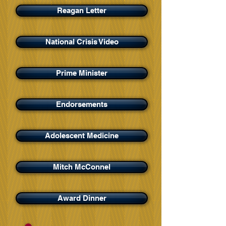
Reagan Letter
National Crisis Video
Prime Minister
Endorsements
Adolescent Medicine
Mitch McConnel
Award Dinner