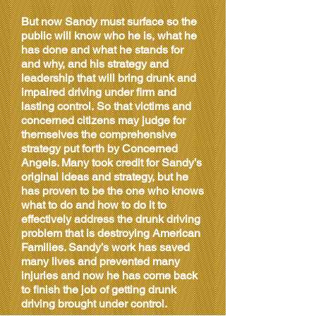
But now Sandy must surface so the
public will know who he is, what he
has done and what he stands for
and why, and his
strategy and
leadership
that will bring drunk and
impaired
driving under firm and
lasting control. So that victims and
concerned citizens may judge for
themselves the comprehensive
strategy put forth by Concerned
Angels. Many took credit for Sandy’s
original ideas and strategy, but he
has proven to be the one who knows
what to do and how to do it to
effectively address the drunk driving
problem that is destroying American
Families. Sandy’s work has saved
many lives and prevented many
injuries and now he has come back
to finish the job of getting drunk
driving brought under control.